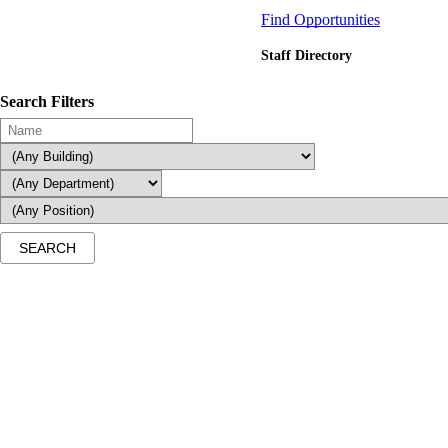
Find Opportunities
Staff Directory
Search Filters