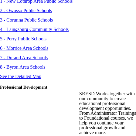
1 - New Lothrop Area Public Schools
2 - Owosso Public Schools
3 - Corunna Public Schools
4 - Laingsburg Community Schools
5 - Perry Public Schools
6 - Morrice Area Schools
7 - Durand Area Schools
8 - Byron Area Schools
See the Detailed Map
Professional Development
SRESD Works together with
our community to create
educational professional
development opportunities.
From Administrator Trainings
to Foundational courses, we
help you continue your
professional growth and
achieve more.