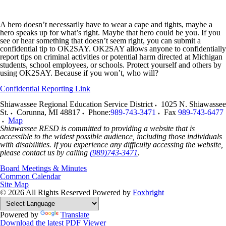
A hero doesn’t necessarily have to wear a cape and tights, maybe a
hero speaks up for what’s right. Maybe that hero could be you. If you
see or hear something that doesn’t seem right, you can submit a
confidential tip to OK2SAY. OK2SAY allows anyone to confidentially
report tips on criminal activities or potential harm directed at Michigan
students, school employees, or schools. Protect yourself and others by
using OK2SAY. Because if you won’t, who will?
Confidential Reporting Link
Shiawassee Regional Education Service District
1025 N. Shiawassee
St.
Corunna
,
MI
48817
Phone:
989-743-3471
Fax
989-743-6477
Map
Shiawassee RESD is committed to providing a website that is
accessible to the widest possible audience, including those individuals
with disabilities. If you experience any difficulty accessing the website,
please contact us by calling
(989)743-3471
.
Board Meetings & Minutes
Common Calendar
Site Map
© 2026 All Rights Reserved
Powered by
Foxbright
Powered by
Translate
Download the latest PDF Viewer