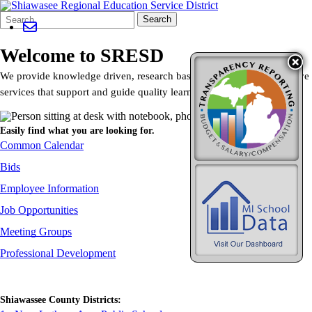
Search
Quick
Search
Form
Search:
Welcome to SRESD
We provide knowledge driven, research based, direct and collaborative
services that support and guide quality learning and innovation.
Easily find what you are looking for.
Common Calendar
Bids
Employee Information
Job Opportunities
Meeting Groups
Professional Development
Shiawassee County Districts: