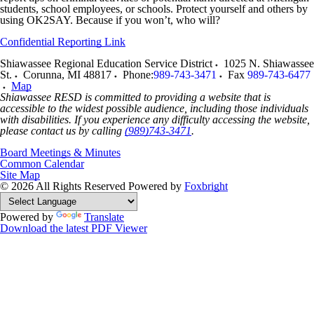
students, school employees, or schools. Protect yourself and others by
using OK2SAY. Because if you won’t, who will?
Confidential Reporting Link
Shiawassee Regional Education Service District
1025 N. Shiawassee
St.
Corunna
,
MI
48817
Phone:
989-743-3471
Fax
989-743-6477
Map
Shiawassee RESD is committed to providing a website that is
accessible to the widest possible audience, including those individuals
with disabilities. If you experience any difficulty accessing the website,
please contact us by calling
(989)743-3471
.
Board Meetings & Minutes
Common Calendar
Site Map
© 2026 All Rights Reserved
Powered by
Foxbright
Powered by
Translate
Download the latest PDF Viewer