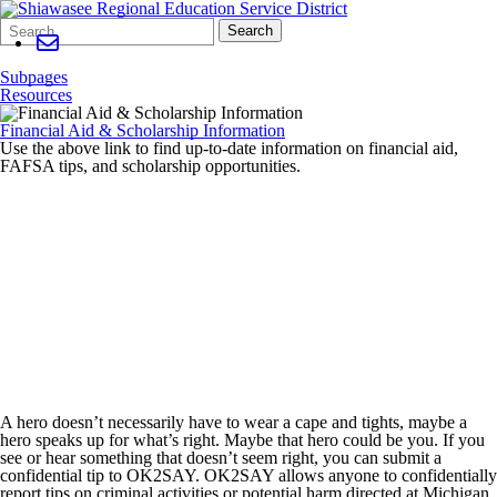
Search
Quick
Search
Form
Search:
Subpages
Resources
Financial Aid & Scholarship Information
Use the above link to find up-to-date information on financial aid,
FAFSA tips, and scholarship opportunities.
A hero doesn’t necessarily have to wear a cape and tights, maybe a
hero speaks up for what’s right. Maybe that hero could be you. If you
see or hear something that doesn’t seem right, you can submit a
confidential tip to OK2SAY. OK2SAY allows anyone to confidentially
report tips on criminal activities or potential harm directed at Michigan