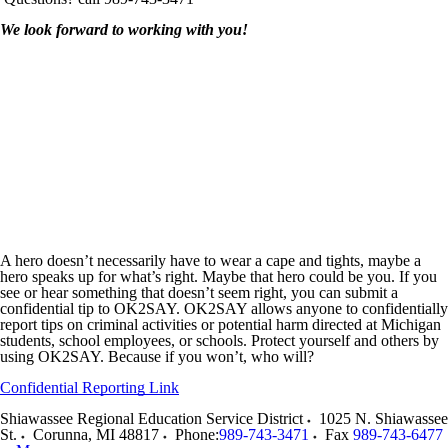
We look forward to working with you!
A hero doesn’t necessarily have to wear a cape and tights, maybe a
hero speaks up for what’s right. Maybe that hero could be you. If you
see or hear something that doesn’t seem right, you can submit a
confidential tip to OK2SAY. OK2SAY allows anyone to confidentially
report tips on criminal activities or potential harm directed at Michigan
students, school employees, or schools. Protect yourself and others by
using OK2SAY. Because if you won’t, who will?
Confidential Reporting Link
Shiawassee Regional Education Service District
1025 N. Shiawassee
St.
Corunna
,
MI
48817
Phone:
989-743-3471
Fax
989-743-6477