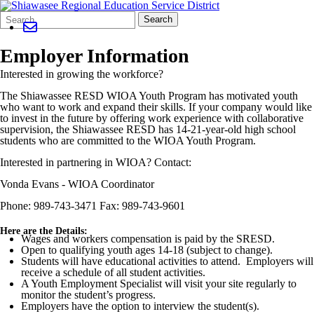
Search
Quick
Search
Form
Search:
Employer Information
Interested in growing the workforce?
The Shiawassee RESD WIOA Youth Program has motivated youth
who want to work and expand their skills. If your company would like
to invest in the future by offering work experience with collaborative
supervision, the Shiawassee RESD has 14-21-year-old high school
students who are committed to the WIOA Youth Program.
Interested in partnering in WIOA? Contact:
Vonda Evans - WIOA Coordinator
Phone: 989-743-3471 Fax: 989-743-9601
Here are the Details:
Wages and workers compensation is paid by the SRESD.
Open to qualifying youth ages 14-18 (subject to change).
Students will have educational activities to attend. Employers will
receive a schedule of all student activities.
A Youth Employment Specialist will visit your site regularly to
monitor the student’s progress.
Employers have the option to interview the student(s).