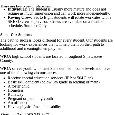
There are two types of placement:
Individual:
The student is usually more mature and does not
require as much supervision and can work more independently.
Roving Crew:
Six to Eight students will rotate worksites with a
SRESD crew supervisor. Crews are available on a flexible
schedule. Summer Only
About Our Students
The path to success looks different for every student. Our students are
looking for work experiences that will help them on their path to
adulthood and meaningful employment.
WIOA high school students are located throughout Shiawassee
County.
WIOA serves youth who meet State defined income levels and have
one of the following circumstances:
Receive special education services (IEP or 504 Plan)
Basic skill deficient (below 8th grade in reading or math)
A foster child
Homeless
Runaway
Pregnant or parenting youth
An offender
Have a physical/mental disability
Questions? call 989-743-3471