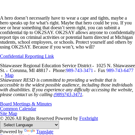
A hero doesn’t necessarily have to wear a cape and tights, maybe a
hero speaks up for what’s right. Maybe that hero could be you. If you
see or hear something that doesn’t seem right, you can submit a
confidential tip to OK2SAY. OK2SAY allows anyone to confidentially
report tips on criminal activities or potential harm directed at Michigan
students, school employees, or schools. Protect yourself and others by
using OK2SAY. Because if you won’t, who will?
Confidential Reporting Link
Shiawassee Regional Education Service District
1025 N. Shiawassee
St.
Corunna
,
MI
48817
Phone:
989-743-3471
Fax
989-743-6477
Map
Shiawassee RESD is committed to providing a website that is
accessible to the widest possible audience, including those individuals
with disabilities. If you experience any difficulty accessing the website,
please contact us by calling
(989)743-3471
.
Board Meetings & Minutes
Common Calendar
Site Map
© 2026 All Rights Reserved
Powered by
Foxbright
Powered by
Translate