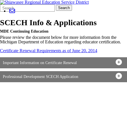
Search
Quick
Search
Form
Search:
SCECH Info & Applications
MDE Continuing Education
Please review the document below for more information from the
Michigan Department of Education regarding educator certification.
Certificate Renewal Requirements as of June 20, 2014
Important Information on Certificate Renewal
Professional Development SCECH Application