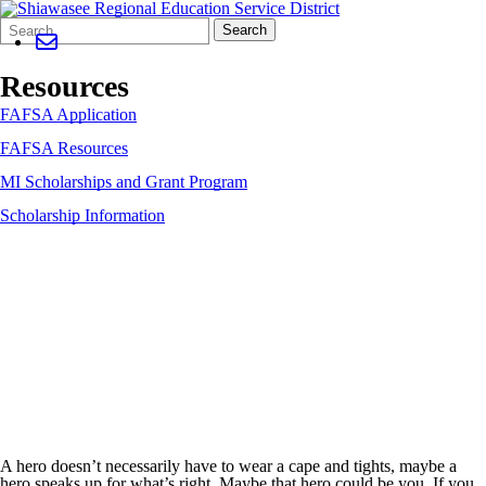
Search
Quick
Search
Form
Search:
Resources
FAFSA Application
FAFSA Resources
MI Scholarships and Grant Program
Scholarship Information
A hero doesn’t necessarily have to wear a cape and tights, maybe a
hero speaks up for what’s right. Maybe that hero could be you. If you