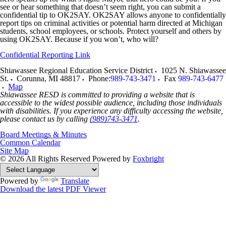
see or hear something that doesn’t seem right, you can submit a
confidential tip to OK2SAY. OK2SAY allows anyone to confidentially
report tips on criminal activities or potential harm directed at Michigan
students, school employees, or schools. Protect yourself and others by
using OK2SAY. Because if you won’t, who will?
Confidential Reporting Link
Shiawassee Regional Education Service District
1025 N. Shiawassee
St.
Corunna
,
MI
48817
Phone:
989-743-3471
Fax
989-743-6477
Map
Shiawassee RESD is committed to providing a website that is
accessible to the widest possible audience, including those individuals
with disabilities. If you experience any difficulty accessing the website,
please contact us by calling
(989)743-3471
.
Board Meetings & Minutes
Common Calendar
Site Map
© 2026 All Rights Reserved
Powered by
Foxbright
Powered by
Translate
Download the latest PDF Viewer