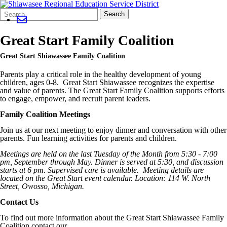
Search
Quick
Search
Form
Search:
Great Start Family Coalition
Great Start Shiawassee Family Coalition
Parents play a critical role in the healthy development of young
children, ages 0-8. Great Start Shiawassee recognizes the expertise
and value of parents. The Great Start Family Coalition supports efforts
to engage, empower, and recruit parent leaders.
Family Coalition Meetings
Join us at our next meeting to enjoy dinner and conversation with other
parents. Fun learning activities for parents and children.
Meetings are held on the last Tuesday of the Month from 5:30 - 7:00
pm, September through May. Dinner is served at 5:30, and discussion
starts at 6 pm. Supervised care is available. Meeting details are
located on the Great Start event calendar. Location: 114 W. North
Street,
Owosso
, Michigan.
Contact Us
To find out more information about the Great Start Shiawassee Family
Coalition contact our