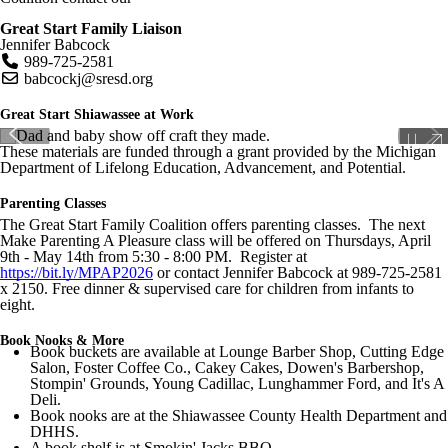
Great Start Family Liaison
Jennifer Babcock
989-725-2581
babcockj
@sresd.org
Great Start Shiawassee at Work
These materials are funded through a grant provided by the Michigan
Department of Lifelong Education, Advancement, and Potential.
Parenting Classes
The Great Start Family Coalition offers parenting classes. The next
Make Parenting A Pleasure class will be offered on Thursdays, April
9th - May 14th from 5:30 - 8:00 PM. Register at
https://bit.ly/MPAP2026
or contact Jennifer Babcock at 989-725-2581
x 2150. Free dinner & supervised care for children from infants to
eight.
Book Nooks & More
Book buckets are available at Lounge Barber Shop, Cutting Edge
Salon, Foster Coffee Co., Cakey Cakes, Dowen's Barbershop,
Stompin' Grounds, Young Cadillac, Lunghammer Ford, and It's A
Deli.
Book nooks are at the Shiawassee County Health Department and
DHHS.
A book shelf is at Smokin' Jacks BBQ.