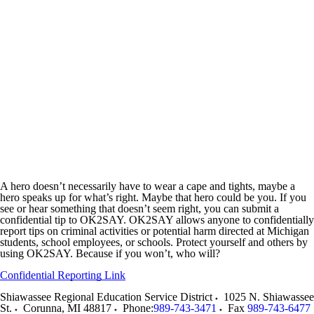
A hero doesn’t necessarily have to wear a cape and tights, maybe a
hero speaks up for what’s right. Maybe that hero could be you. If you
see or hear something that doesn’t seem right, you can submit a
confidential tip to OK2SAY. OK2SAY allows anyone to confidentially
report tips on criminal activities or potential harm directed at Michigan
students, school employees, or schools. Protect yourself and others by
using OK2SAY. Because if you won’t, who will?
Confidential Reporting Link
Shiawassee Regional Education Service District
1025 N. Shiawassee
St.
Corunna
,
MI
48817
Phone:
989-743-3471
Fax
989-743-6477