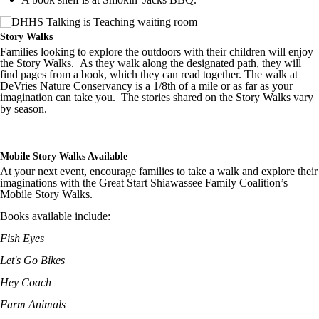
Story Walks
Families looking to explore the outdoors with their children will enjoy
the Story Walks. As they walk along the designated path, they will
find pages from a book, which they can read together. The walk at
DeVries Nature Conservancy is a 1/8th of a mile or as far as your
imagination can take you. The stories shared on the Story Walks vary
by season.
Mobile Story Walks Available
At your next event, encourage families to take a walk and explore their
imaginations with the Great Start Shiawassee Family Coalition’s
Mobile Story Walks.
Books available include:
Fish Eyes
Let's Go Bikes
Hey Coach
Farm Animals