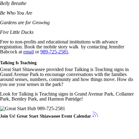
Belly Breathe
Be Who You Are
Gardens are for Growing
Five Little Ducks
Free to non-profits and educational institutions with advance
registration. Book the mobile story walk by contacting Jennifer
Babcock at
email
or
989-725-2581
.
Talking Is Teaching
Great Start Shiawassee provided four Talking is Teaching signs in
Grand Avenue Park to encourage conversations with the families
around senses, numbers, community and how things move. How do
you use your senses in the park?
Look for Talking is Teaching signs in Grand Avenue Park, Collamer
Park, Bentley Park, and Harmon Patridge!
Join Us! Great Start Shiawassee Event Calendar