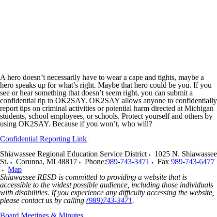
A hero doesn’t necessarily have to wear a cape and tights, maybe a
hero speaks up for what’s right. Maybe that hero could be you. If you
see or hear something that doesn’t seem right, you can submit a
confidential tip to OK2SAY. OK2SAY allows anyone to confidentially
report tips on criminal activities or potential harm directed at Michigan
students, school employees, or schools. Protect yourself and others by
using OK2SAY. Because if you won’t, who will?
Confidential Reporting Link
Shiawassee Regional Education Service District
1025 N. Shiawassee
St.
Corunna
,
MI
48817
Phone:
989-743-3471
Fax
989-743-6477
Map
Shiawassee RESD is committed to providing a website that is
accessible to the widest possible audience, including those individuals
with disabilities. If you experience any difficulty accessing the website,
please contact us by calling
(989)743-3471
.
Board Meetings & Minutes