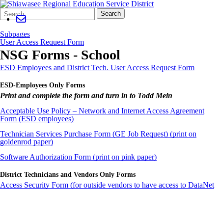
Search
Quick
Search
Form
Search:
Subpages
User Access Request Form
NSG Forms - School
ESD Employees and District Tech. User Access Request Form
ESD-Employees Only Forms
Print and complete the form and turn in to Todd Mein
Acceptable Use Policy – Network and Internet Access Agreement
Form (ESD employees)
Technician Services Purchase Form (GE Job Request) (print on
goldenrod paper)
Software Authorization Form (print on pink paper)
District Technicians and Vendors Only Forms
Access Security Form (for outside vendors to have access to DataNet