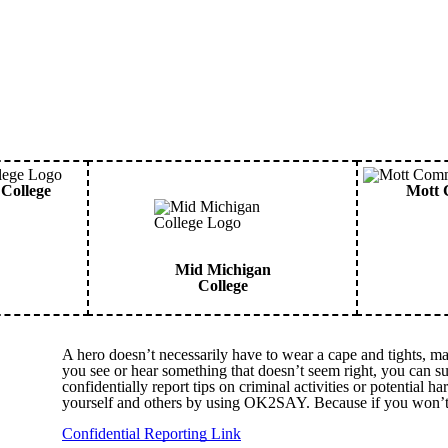
College
Mott 
Mid Michigan
College
A hero doesn’t necessarily have to wear a cape and tights, ma
you see or hear something that doesn’t seem right, you can
confidentially report tips on criminal activities or potential 
yourself and others by using OK2SAY. Because if you won’t
Confidential Reporting Link