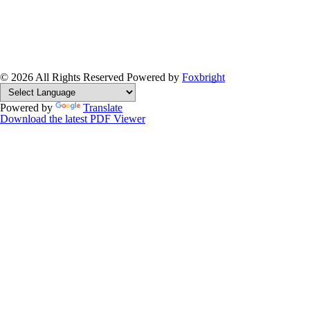
© 2026 All Rights Reserved
Powered by
Foxbright
Powered by
Translate
Download the latest PDF Viewer