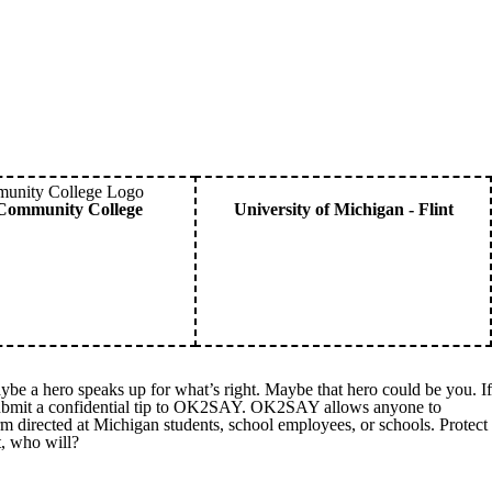
Community College
University of Michigan - Flint
ybe a hero speaks up for what’s right. Maybe that hero could be you. If
 submit a confidential tip to OK2SAY. OK2SAY allows anyone to
harm directed at Michigan students, school employees, or schools. Protect
, who will?