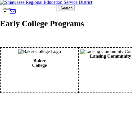
Search
Quick
Search
Form
Search:
Early College Programs
Lansing Community 
Baker
College