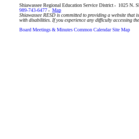
Shiawassee Regional Education Service District
1025 N. S
989-743-6477
Map
Shiawassee RESD is committed to providing a website that is 
with disabilities. If you experience any difficulty accessing t
Board Meetings & Minutes
Common Calendar
Site Map