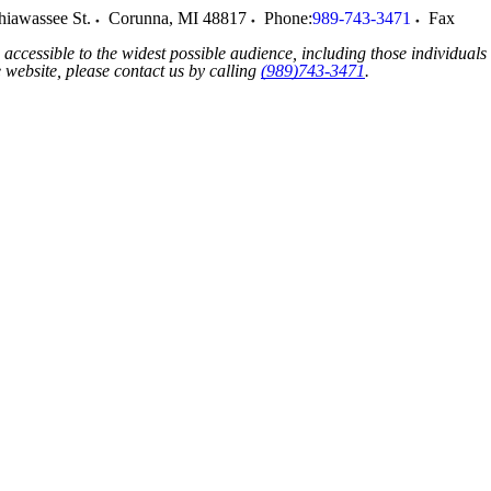
hiawassee St.
Corunna
,
MI
48817
Phone:
989-743-3471
Fax
accessible to the widest possible audience, including those individuals
he website, please contact us by calling
(989)743-3471
.