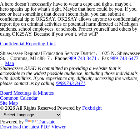
A hero doesn’t necessarily have to wear a cape and tights, maybe a
hero speaks up for what’s right. Maybe that hero could be you. If you
see or hear something that doesn’t seem right, you can submit a
confidential tip to OK2SAY. OK2SAY allows anyone to confidentially
report tips on criminal activities or potential harm directed at Michigan
students, school employees, or schools. Protect yourself and others by
using OK2SAY. Because if you won’t, who will?
Confidential Reporting Link
Shiawassee Regional Education Service District
1025 N. Shiawassee
St.
Corunna
,
MI
48817
Phone:
989-743-3471
Fax
989-743-6477
Map
Shiawassee RESD is committed to providing a website that is
accessible to the widest possible audience, including those individuals
with disabilities. If you experience any difficulty accessing the website,
please contact us by calling
(989)743-3471
.
Board Meetings & Minutes
Common Calendar
Site Map
© 2026 All Rights Reserved
Powered by
Foxbright
Powered by
Translate
Download the latest PDF Viewer