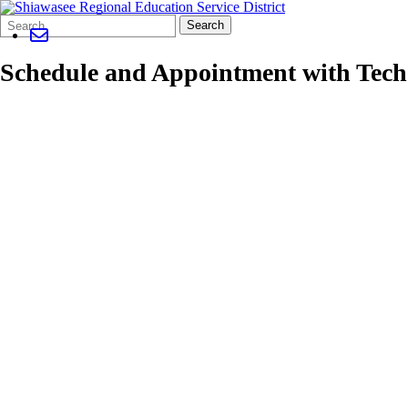
Search
Quick
Search
Form
Search:
Schedule and Appointment with Tech